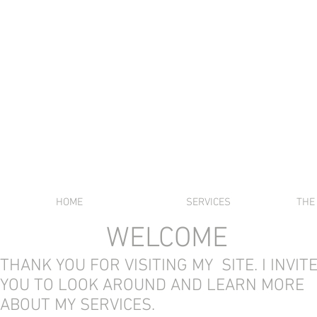
SABRI
HOME
SERVICES
THE
WELCOME
THANK YOU FOR VISITING MY SITE. I INVIT
YOU TO LOOK AROUND AND LEARN MORE
ABOUT MY SERVICES.