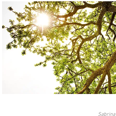
Sabrina